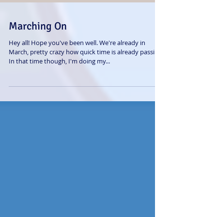
Marching On
Hey all! Hope you've been well. We're already in
March, pretty crazy how quick time is already passing.
In that time though, I'm doing my...