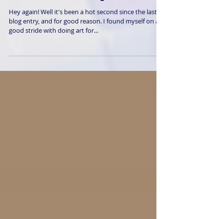
Burnout and Pushing Forward
Hey again! Well it's been a hot second since the last
blog entry, and for good reason. I found myself on a
good stride with doing art for...