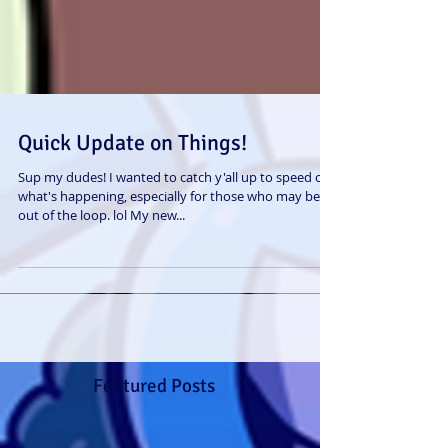
Quick Update on Things!
Sup my dudes! I wanted to catch y'all up to speed on
what's happening, especially for those who may be
out of the loop. lol My new...
Featured Posts