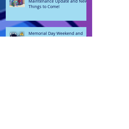
Maintenance Update and New
Things to Come!
Memorial Day Weekend and
Website Maintenance
Welcome 2026
Oh hey, it's May