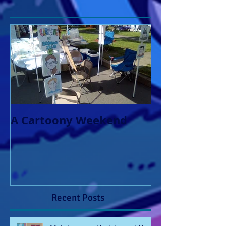
A Cartoony Weekend
Recent Posts