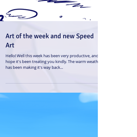
Art of the week and new Speed
Art
Hello! Well this week has been very productive, and I
hope it's been treating you kindly. The warm weather
has been making it's way back...