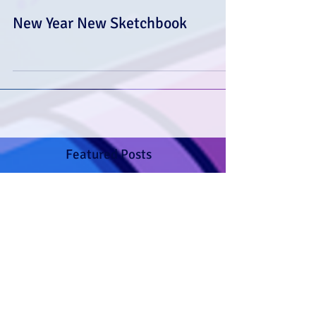
New Year New Sketchbook
Featured Posts