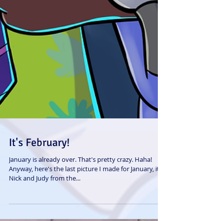
It's February!
January is already over. That's pretty crazy. Haha!
Anyway, here's the last picture I made for January, it's
Nick and Judy from the...