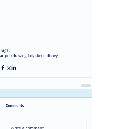
Tags:
art
post
drawing
daily sketch
disney
Comments
Write a comment...