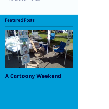
Featured Posts
A Cartoony Weekend