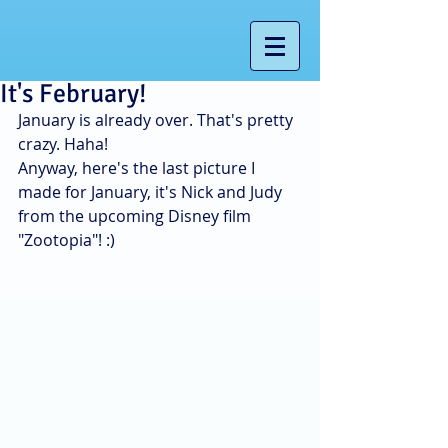
It's February!
January is already over. That's pretty 
crazy. Haha! 
Anyway, here's the last picture I 
made for January, it's Nick and Judy 
from the upcoming Disney film 
"Zootopia"! :) 