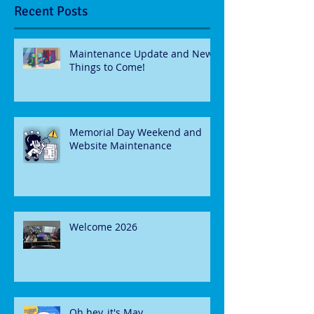
Recent Posts
Maintenance Update and New
Things to Come!
Memorial Day Weekend and
Website Maintenance
Welcome 2026
Oh hey, it's May