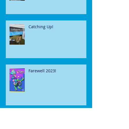
Catching Up!
Farewell 2023!
Happy Halloween!