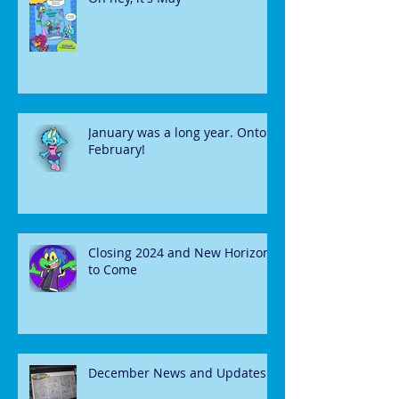
January was a long year. Onto
February!
Closing 2024 and New Horizons
to Come
December News and Updates