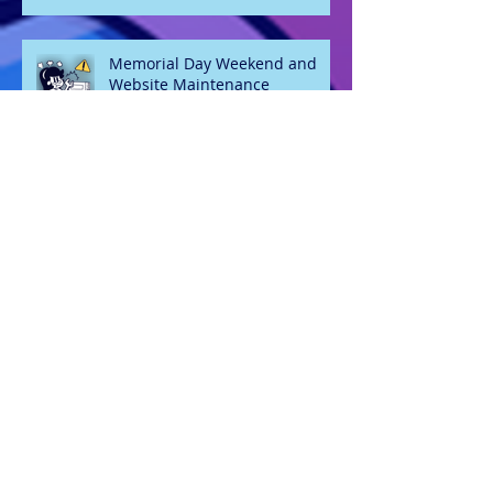
Memorial Day Weekend and
Website Maintenance
Welcome 2026
Oh hey, it's May