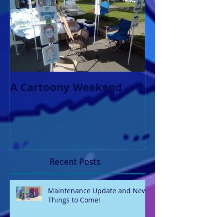
A Cartoony Weekend
Recent Posts
Maintenance Update and New
Things to Come!