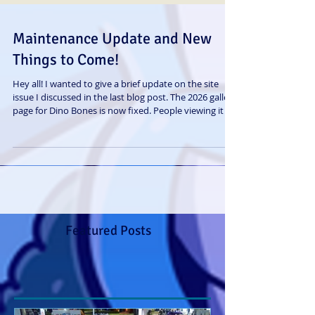
Maintenance Update and New
Things to Come!
Hey all! I wanted to give a brief update on the site
issue I discussed in the last blog post. The 2026 gallery
page for Dino Bones is now fixed. People viewing it on
mobile should have no problems and not being
redirected to a Temple Hunters gallery again. Haha I
still don't exactly know what caused it, but I managed
to get it fixed anyway. Sorry again for the
inconvenience it may have caused some readers.
Onto some other good news: First and foremost, I
have a new animated s
Featured Posts