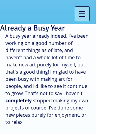
Already a Busy Year
A busy year already indeed. I've been 
working on a good number of 
different things as of late, and 
haven't had a whole lot of time to 
make new art purely for myself, but 
that's a good thing! I'm glad to have 
been busy with making art for 
people, and I'd like to see it continue 
to grow. That's not to say I haven't
completely
 stopped making my own 
projects of course. I've done some 
new pieces purely for enjoyment, or 
to relax.