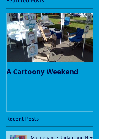
Featured Posts
A Cartoony Weekend
Recent Posts
Maintenance Update and New