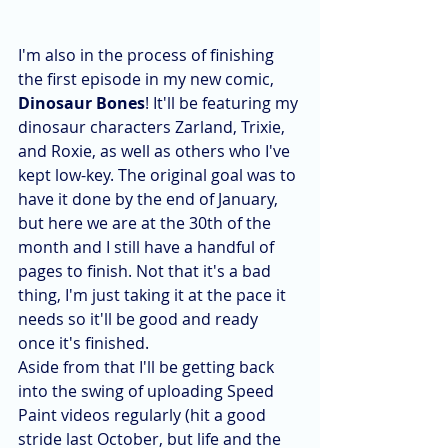
I'm also in the process of finishing 
the first episode in my new comic, 
Dinosaur Bones
! It'll be featuring my 
dinosaur characters Zarland, Trixie, 
and Roxie, as well as others who I've 
kept low-key. The original goal was to 
have it done by the end of January, 
but here we are at the 30th of the 
month and I still have a handful of 
pages to finish. Not that it's a bad 
thing, I'm just taking it at the pace it 
needs so it'll be good and ready 
once it's finished.
Aside from that I'll be getting back 
into the swing of uploading Speed 
Paint videos regularly (hit a good 
stride last October, but life and the 