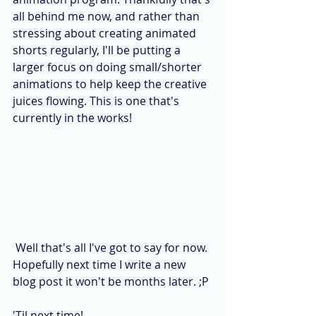
all behind me now, and rather than 
stressing about creating animated 
shorts regularly, I'll be putting a 
larger focus on doing small/shorter 
animations to help keep the creative 
juices flowing. This is one that's 
currently in the works! 
 Well that's all I've got to say for now. 
Hopefully next time I write a new 
blog post it won't be months later. ;P
'Til next time!