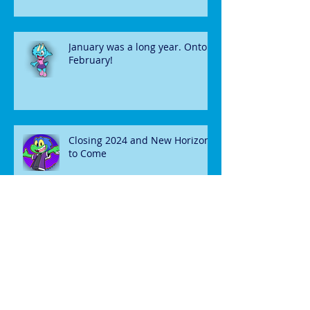
January was a long year. Onto
February!
Closing 2024 and New Horizons
to Come
December News and Updates