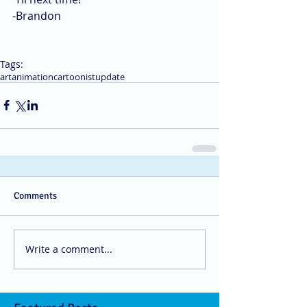
-Brandon
Tags:
art
animation
cartoonist
update
Comments
Write a comment...