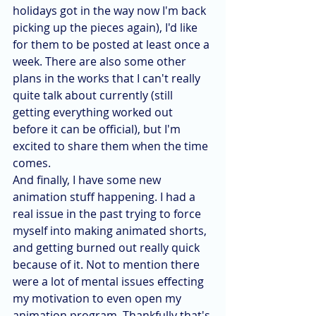
holidays got in the way now I'm back 
picking up the pieces again), I'd like 
for them to be posted at least once a 
week. There are also some other 
plans in the works that I can't really 
quite talk about currently (still 
getting everything worked out 
before it can be official), but I'm 
excited to share them when the time 
comes.
And finally, I have some new 
animation stuff happening. I had a 
real issue in the past trying to force 
myself into making animated shorts, 
and getting burned out really quick 
because of it. Not to mention there 
were a lot of mental issues effecting 
my motivation to even open my 
animation program. Thankfully that's 