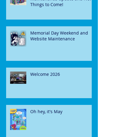
Things to Come!
Memorial Day Weekend and
Website Maintenance
Welcome 2026
Oh hey, it's May