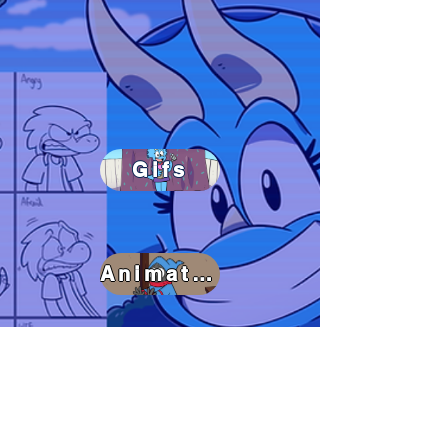
Gifs
Animated Shorts