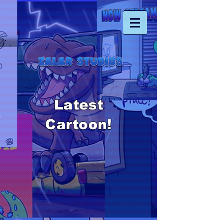
Latest
Cartoon!